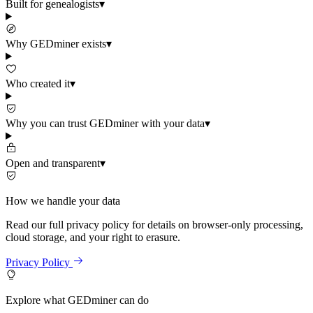
Built for genealogists
▾
Why GEDminer exists
▾
Who created it
▾
Why you can trust GEDminer with your data
▾
Open and transparent
▾
How we handle your data
Read our full privacy policy for details on browser-only processing,
cloud storage, and your right to erasure.
Privacy Policy
Explore what GEDminer can do