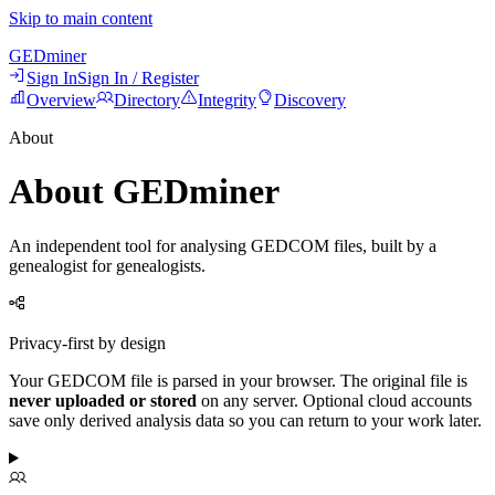
Skip to main content
GED
miner
Sign In
Sign In / Register
Overview
Directory
Integrity
Discovery
About
About GEDminer
An independent tool for analysing GEDCOM files, built by a
genealogist for genealogists.
Privacy-first by design
Your GEDCOM file is parsed in your browser. The original file is
never uploaded or stored
on any server. Optional cloud accounts
save only derived analysis data so you can return to your work later.