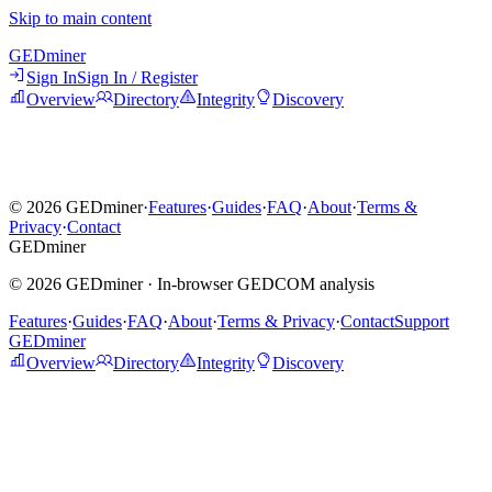
Skip to main content
GED
miner
Sign In
Sign In / Register
Overview
Directory
Integrity
Discovery
©
2026
GEDminer
·
Features
·
Guides
·
FAQ
·
About
·
Terms &
Privacy
·
Contact
GED
miner
©
2026
GEDminer ·
In-browser GEDCOM analysis
Features
·
Guides
·
FAQ
·
About
·
Terms & Privacy
·
Contact
Support
GEDminer
Overview
Directory
Integrity
Discovery