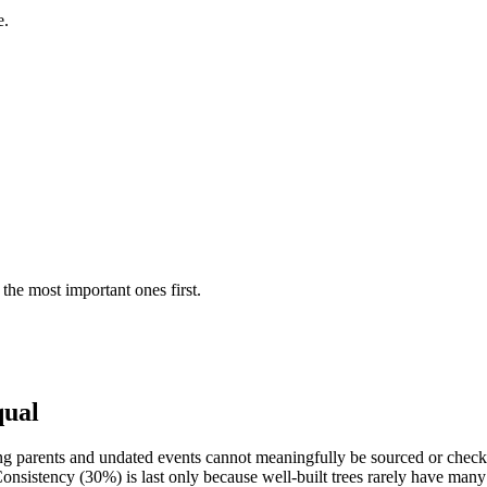
e.
the most important ones first.
qual
g parents and undated events cannot meaningfully be sourced or checked
nsistency (30%) is last only because well-built trees rarely have many 