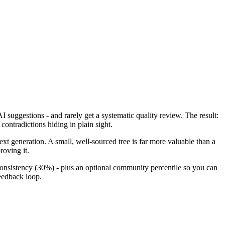
 suggestions - and rarely get a systematic quality review. The result:
contradictions hiding in plain sight.
next generation. A small, well-sourced tree is far more valuable than a
roving it.
sistency (30%) - plus an optional community percentile so you can
eedback loop.