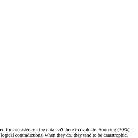
 for consistency - the data isn't there to evaluate. Sourcing (30%)
logical contradictions; when they do, they tend to be catastrophic.