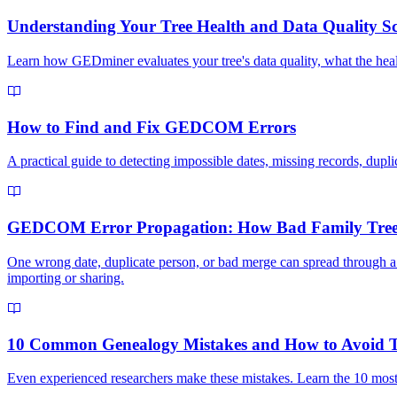
Understanding Your Tree Health and Data Quality S
Learn how GEDminer evaluates your tree's data quality, what the heal
How to Find and Fix GEDCOM Errors
A practical guide to detecting impossible dates, missing records, dupl
GEDCOM Error Propagation: How Bad Family Tree
One wrong date, duplicate person, or bad merge can spread through 
importing or sharing.
10 Common Genealogy Mistakes and How to Avoid
Even experienced researchers make these mistakes. Learn the 10 mo