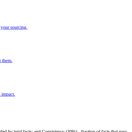
 your sourcing.
g them.
m impact.
ded by total facts; and Consistency (30%) - fraction of facts that pass