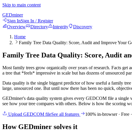
Skip to main content
GED
miner
Sign In
Sign In / Register
Overview
Directory
Integrity
Discovery
Home
Family Tree Data Quality: Score, Audit and Improve Your 
Family Tree Data Quality: Score, Audit 
Most family trees grow organically over years of research. Facts get a
a tree that *feels* impressive in scale but has dozens of unsourced par
Data quality is the single biggest predictor of how useful a family tree
large, unsourced one. But until now there has been no quick, objectiv
GEDminer's data quality system gives every GEDCOM file a single w
see how your tree compares with others. Below is how the scoring wor
Upload GEDCOM file
See all features
100% in-browser · Free 
How GEDminer solves it