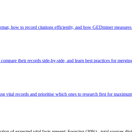
 format, how to record citations efficiently, and how GEDminer measures
, compare their records side-by-side, and learn best practices for mergin
ng vital records and prioritise which ones to research first for maximu
tion of expected vital facts present; Sourcing (30%) - total sources divi