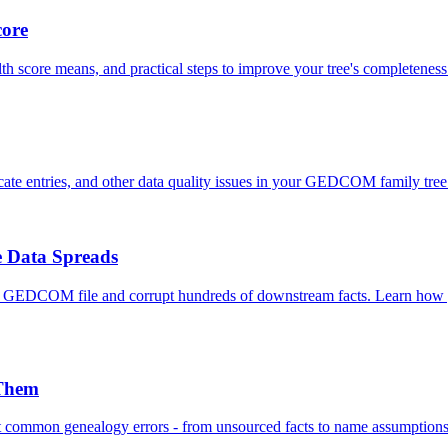
core
th score means, and practical steps to improve your tree's completeness
icate entries, and other data quality issues in your GEDCOM family tree 
 Data Spreads
a GEDCOM file and corrupt hundreds of downstream facts. Learn how ge
 Them
st common genealogy errors - from unsourced facts to name assumptio