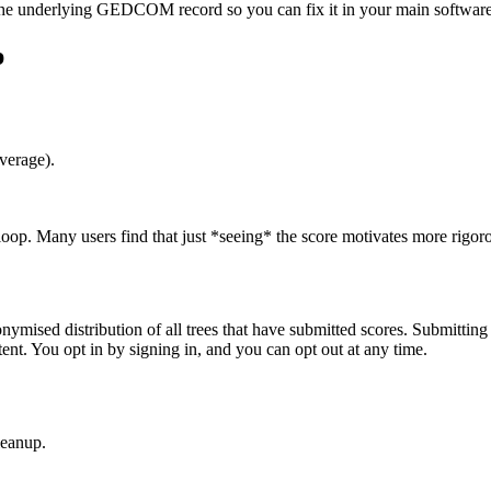
s the underlying GEDCOM record so you can fix it in your main software
p
verage).
oop. Many users find that just *seeing* the score motivates more rigoro
ymised distribution of all trees that have submitted scores. Submitting
nt. You opt in by signing in, and you can opt out at any time.
leanup.