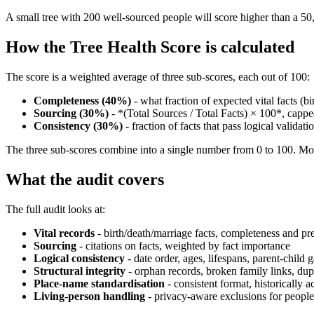
A small tree with 200 well-sourced people will score higher than a 50,
How the Tree Health Score is calculated
The score is a weighted average of three sub-scores, each out of 100:
Completeness (40%)
- what fraction of expected vital facts (bi
Sourcing (30%)
- *(Total Sources / Total Facts) × 100*, cappe
Consistency (30%)
- fraction of facts that pass logical validat
The three sub-scores combine into a single number from 0 to 100. Most
What the audit covers
The full audit looks at:
Vital records
- birth/death/marriage facts, completeness and pr
Sourcing
- citations on facts, weighted by fact importance
Logical consistency
- date order, ages, lifespans, parent-child 
Structural integrity
- orphan records, broken family links, dup
Place-name standardisation
- consistent format, historically a
Living-person handling
- privacy-aware exclusions for people l