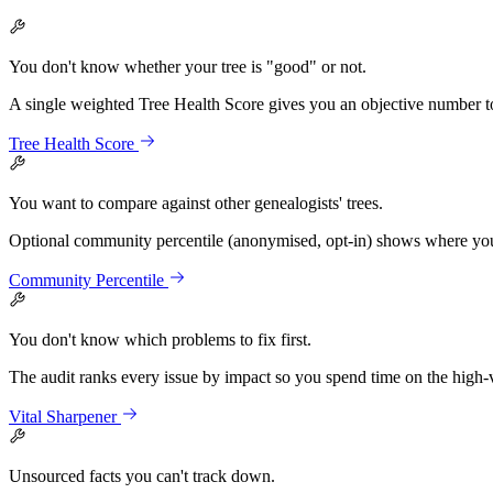
You don't know whether your tree is "good" or not.
A single weighted Tree Health Score gives you an objective number t
Tree Health Score
You want to compare against other genealogists' trees.
Optional community percentile (anonymised, opt-in) shows where your 
Community Percentile
You don't know which problems to fix first.
The audit ranks every issue by impact so you spend time on the high-va
Vital Sharpener
Unsourced facts you can't track down.