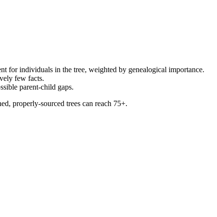
sent for individuals in the tree, weighted by genealogical importance.
vely few facts.
ossible parent-child gaps.
ned, properly-sourced trees can reach 75+.