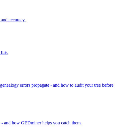
 and accuracy.
file.
nealogy errors propagate - and how to audit your tree before
ns - and how GEDminer helps you catch them.