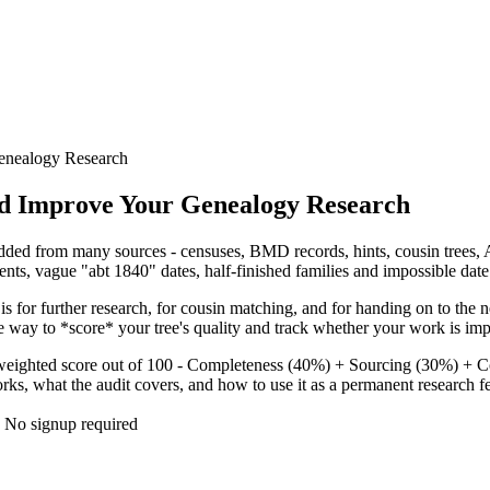
Genealogy Research
and Improve Your Genealogy Research
dded from many sources - censuses, BMD records, hints, cousin trees, AI
ents, vague "abt 1840" dates, half-finished families and impossible date 
 is for further research, for cousin matching, and for handing on to the 
e way to *score* your tree's quality and track whether your work is imp
eighted score out of 100 - Completeness (40%) + Sourcing (30%) + Con
ks, what the audit covers, and how to use it as a permanent research f
· No signup required