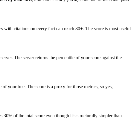
es with citations on every fact can reach 80+. The score is most useful
erver. The server returns the percentile of your score against the
 of your tree. The score is a proxy for those metrics, so yes,
s 30% of the total score even though it's structurally simpler than