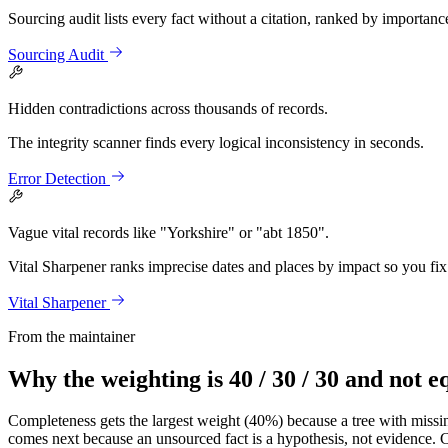
Sourcing audit lists every fact without a citation, ranked by importanc
Sourcing Audit
Hidden contradictions across thousands of records.
The integrity scanner finds every logical inconsistency in seconds.
Error Detection
Vague vital records like "Yorkshire" or "abt 1850".
Vital Sharpener ranks imprecise dates and places by impact so you fix 
Vital Sharpener
From the maintainer
Why the weighting is 40 / 30 / 30 and not e
Completeness gets the largest weight (40%) because a tree with missin
comes next because an unsourced fact is a hypothesis, not evidence. Co