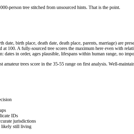
000-person tree stitched from unsourced hints. That is the point.
rth date, birth place, death date, death place, parents, marriage) are pre
d at 100. A fully-sourced tree scores the maximum here even with relati
ion: dates in order, ages plausible, lifespans within human range, no imp
 amateur trees score in the 35-55 range on first analysis. Well-maintai
ecision
gaps
licate IDs
ccurate jurisdictions
ikely still living