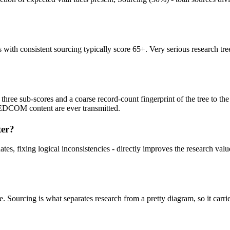
 with consistent sourcing typically score 65+. Very serious research tre
ee sub-scores and a coarse record-count fingerprint of the tree to the s
 GEDCOM content are ever transmitted.
ter?
es, fixing logical inconsistencies - directly improves the research value
. Sourcing is what separates research from a pretty diagram, so it carrie