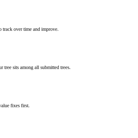
o track over time and improve.
tree sits among all submitted trees.
lue fixes first.