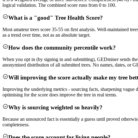
logical validation. The combined score runs from 0 to 100.
What is a "good" Tree Health Score?
Most amateur trees score 35-55 on first analysis. Well-maintained trees
as a trend over time, not as an absolute target.
How does the community percentile work?
When you opt in (by signing in and submitting), GEDminer sends the thr
anonymised distribution of all submitted trees. No names, dates, or
Will improving the score actually make my tree bet
Improving the underlying metrics - sourcing facts, sharpening vague dat
optimising for the score does improve the tree in real terms.
Why is sourcing weighted so heavily?
Because an unsourced fact is essentially a guess until proved otherwise
completeness.
Does the score account for living people?