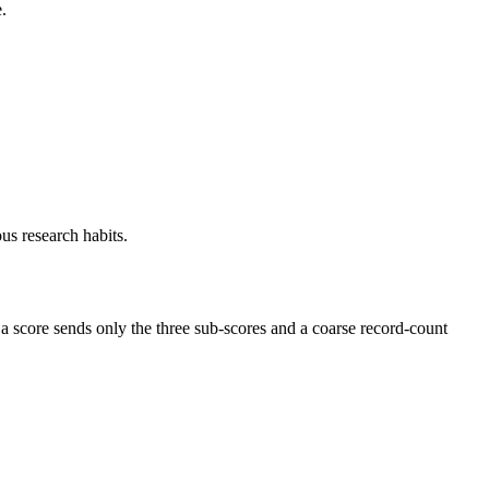
.
us research habits.
 a score sends only the three sub-scores and a coarse record-count