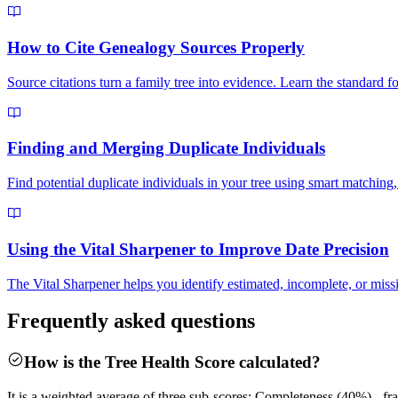
How to Cite Genealogy Sources Properly
Source citations turn a family tree into evidence. Learn the standard
Finding and Merging Duplicate Individuals
Find potential duplicate individuals in your tree using smart matching
Using the Vital Sharpener to Improve Date Precision
The Vital Sharpener helps you identify estimated, incomplete, or missi
Frequently asked questions
How is the Tree Health Score calculated?
It is a weighted average of three sub-scores: Completeness (40%) - frac