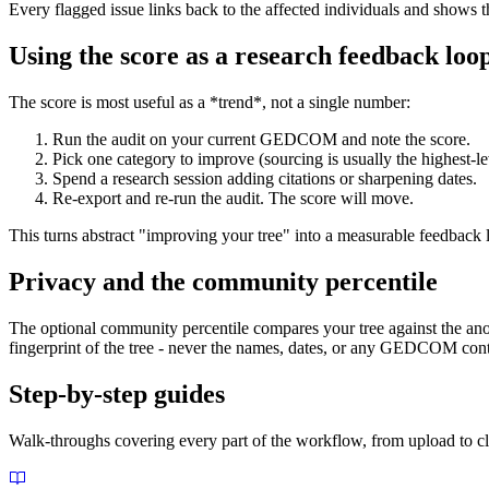
Every flagged issue links back to the affected individuals and show
Using the score as a research feedback loo
The score is most useful as a *trend*, not a single number:
Run the audit on your current GEDCOM and note the score.
Pick one category to improve (sourcing is usually the highest-le
Spend a research session adding citations or sharpening dates.
Re-export and re-run the audit. The score will move.
This turns abstract "improving your tree" into a measurable feedback l
Privacy and the community percentile
The optional community percentile compares your tree against the anon
fingerprint of the tree - never the names, dates, or any GEDCOM conte
Step-by-step guides
Walk-throughs covering every part of the workflow, from upload to c