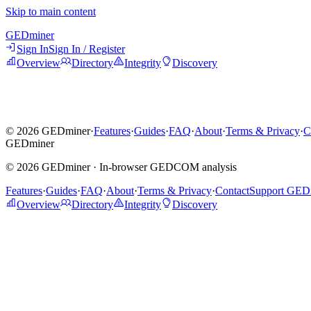
Skip to main content
GED
miner
Sign In
Sign In / Register
Overview
Directory
Integrity
Discovery
©
2026
GEDminer
·
Features
·
Guides
·
FAQ
·
About
·
Terms & Privacy
·
C
GED
miner
©
2026
GEDminer ·
In-browser GEDCOM analysis
Features
·
Guides
·
FAQ
·
About
·
Terms & Privacy
·
Contact
Support GED
Overview
Directory
Integrity
Discovery