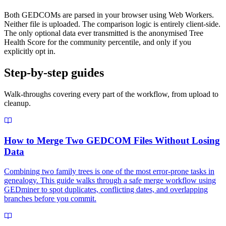
Both GEDCOMs are parsed in your browser using Web Workers.
Neither file is uploaded. The comparison logic is entirely client-side.
The only optional data ever transmitted is the anonymised Tree
Health Score for the community percentile, and only if you
explicitly opt in.
Step-by-step guides
Walk-throughs covering every part of the workflow, from upload to
cleanup.
How to Merge Two GEDCOM Files Without Losing
Data
Combining two family trees is one of the most error-prone tasks in
genealogy. This guide walks through a safe merge workflow using
GEDminer to spot duplicates, conflicting dates, and overlapping
branches before you commit.