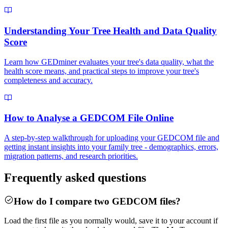
Understanding Your Tree Health and Data Quality
Score
Learn how GEDminer evaluates your tree's data quality, what the
health score means, and practical steps to improve your tree's
completeness and accuracy.
How to Analyse a GEDCOM File Online
A step-by-step walkthrough for uploading your GEDCOM file and
getting instant insights into your family tree - demographics, errors,
migration patterns, and research priorities.
Frequently asked questions
How do I compare two GEDCOM files?
Load the first file as you normally would, save it to your account if