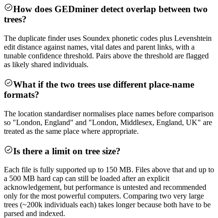
How does GEDminer detect overlap between two
trees?
The duplicate finder uses Soundex phonetic codes plus Levenshtein
edit distance against names, vital dates and parent links, with a
tunable confidence threshold. Pairs above the threshold are flagged
as likely shared individuals.
What if the two trees use different place-name
formats?
The location standardiser normalises place names before comparison
so "London, England" and "London, Middlesex, England, UK" are
treated as the same place where appropriate.
Is there a limit on tree size?
Each file is fully supported up to 150 MB. Files above that and up to
a 500 MB hard cap can still be loaded after an explicit
acknowledgement, but performance is untested and recommended
only for the most powerful computers. Comparing two very large
trees (~200k individuals each) takes longer because both have to be
parsed and indexed.