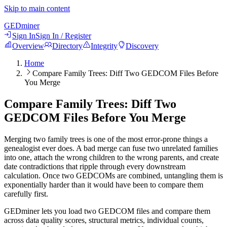
Skip to main content
GED
miner
Sign In
Sign In / Register
Overview
Directory
Integrity
Discovery
Home
Compare Family Trees: Diff Two GEDCOM Files Before
You Merge
Compare Family Trees: Diff Two
GEDCOM Files Before You Merge
Merging two family trees is one of the most error-prone things a
genealogist ever does. A bad merge can fuse two unrelated families
into one, attach the wrong children to the wrong parents, and create
date contradictions that ripple through every downstream
calculation. Once two GEDCOMs are combined, untangling them is
exponentially harder than it would have been to compare them
carefully first.
GEDminer lets you load two GEDCOM files and compare them
across data quality scores, structural metrics, individual counts,