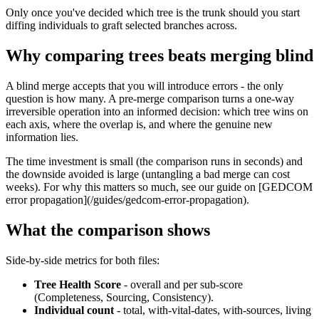
Only once you've decided which tree is the trunk should you start
diffing individuals to graft selected branches across.
Why comparing trees beats merging blind
A blind merge accepts that you will introduce errors - the only
question is how many. A pre-merge comparison turns a one-way
irreversible operation into an informed decision: which tree wins on
each axis, where the overlap is, and where the genuine new
information lies.
The time investment is small (the comparison runs in seconds) and
the downside avoided is large (untangling a bad merge can cost
weeks). For why this matters so much, see our guide on [GEDCOM
error propagation](/guides/gedcom-error-propagation).
What the comparison shows
Side-by-side metrics for both files:
Tree Health Score
- overall and per sub-score
(Completeness, Sourcing, Consistency).
Individual count
- total, with-vital-dates, with-sources, living