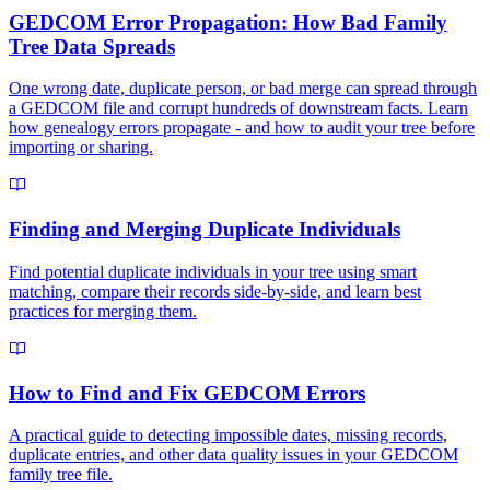
GEDCOM Error Propagation: How Bad Family
Tree Data Spreads
One wrong date, duplicate person, or bad merge can spread through
a GEDCOM file and corrupt hundreds of downstream facts. Learn
how genealogy errors propagate - and how to audit your tree before
importing or sharing.
Finding and Merging Duplicate Individuals
Find potential duplicate individuals in your tree using smart
matching, compare their records side-by-side, and learn best
practices for merging them.
How to Find and Fix GEDCOM Errors
A practical guide to detecting impossible dates, missing records,
duplicate entries, and other data quality issues in your GEDCOM
family tree file.