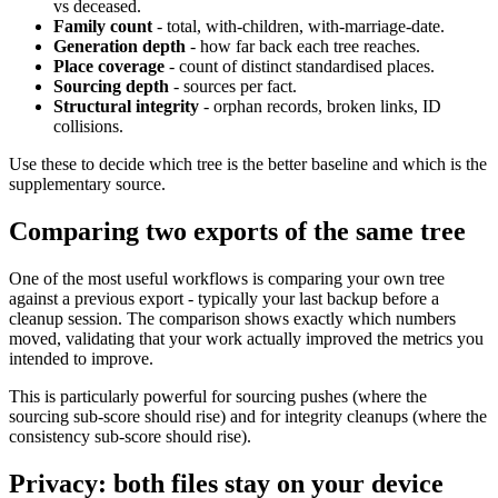
vs deceased.
Family count
- total, with-children, with-marriage-date.
Generation depth
- how far back each tree reaches.
Place coverage
- count of distinct standardised places.
Sourcing depth
- sources per fact.
Structural integrity
- orphan records, broken links, ID
collisions.
Use these to decide which tree is the better baseline and which is the
supplementary source.
Comparing two exports of the same tree
One of the most useful workflows is comparing your own tree
against a previous export - typically your last backup before a
cleanup session. The comparison shows exactly which numbers
moved, validating that your work actually improved the metrics you
intended to improve.
This is particularly powerful for sourcing pushes (where the
sourcing sub-score should rise) and for integrity cleanups (where the
consistency sub-score should rise).
Privacy: both files stay on your device