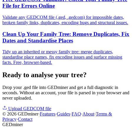
File for Errors Online
Validate any GEDCOM file (.ged, .gedcom) for impossible dates,
broken family links, duplicates, encoding bugs and structural issues.
Clean Up Your Family Tree: Remove Duplicates, Fix
Dates and Standardise Places
Tidy up an inherited or messy family tree: merge duplicates,
standardise place names, fix encoding issues and surface missing
facts. Free, browser-based.
Ready to analyse your tree?
Drop your .ged file into GEDminer and get a full diagnostic in
seconds. Without an account, your file is parsed in your browser and
never uploaded.
Upload GEDCOM file
©
2026
GEDminer
·
Features
·
Guides
·
FAQ
·
About
·
Terms &
Privacy
·
Contact
GED
miner