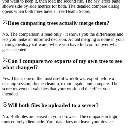
you want to keep it, then load the second file. The My Trees page
shows side-by-side metrics for both. The detailed compare dialog
opens when both trees have a Tree Health Score.
Does comparing trees actually merge them?
No. The comparison is read-only - it shows you the differences and
lets you make an informed decision. Actual merging is done in your
main genealogy software, where you have full control over what
gets accepted.
Can I compare two exports of my own tree to see
what changed?
Yes. This is one of the most useful workflows: export before a
cleanup session, do the cleanup, export again, and compare. The
score movement validates that your work had the effect you
intended.
Will both files be uploaded to a server?
No. Both files are parsed in your browser. The comparison logic
runs entirely client-side. Your data does not leave your device.