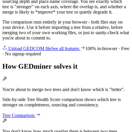
sourcing depth and place-name coverage. You see exactly which
tree is "stronger" on each axis, where the overlap is, and whether a
merge is likely to *improve* your tree or quietly degrade it.
The comparison runs entirely in your browser - both files stay on
your device. Use it before importing a tree from a relative, before
merging two of your own working files, or just to sanity-check what
you're about to commit to.
Upload GEDCOM file
See all features
100% in-browser · Free
· No signup required
How GEDminer solves it
You're about to merge two trees and don't know which is "better".
Side-by-side Tree Health Score comparison shows which tree is
stronger on completeness, sourcing and consistency.
Tree Comparison
You don't know how much overlap there is between two trees.