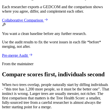
Each researcher exports a GEDCOM and the comparison shows
where you agree, differ, and complement each other.
Collaborative Comparison
You want a clean baseline before any further research.
Use the audit results to fix the worst issues in each file *before*
merging, not after.
Pre-merge Audit
From the maintainer
Compare scores first, individuals second
When two trees overlap, people naturally start by diffing individuals
- "this tree has 1,200 more people, so it must be the better one". That
instinct is wrong. Larger trees are usually messier, not richer. The
first comparison that matters is the Tree Health Score: a smaller,
fully-sourced tree from a careful researcher is almost always the
better starting point for a merge.