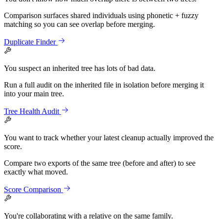
Comparison surfaces shared individuals using phonetic + fuzzy
matching so you can see overlap before merging.
Duplicate Finder
You suspect an inherited tree has lots of bad data.
Run a full audit on the inherited file in isolation before merging it
into your main tree.
Tree Health Audit
You want to track whether your latest cleanup actually improved the
score.
Compare two exports of the same tree (before and after) to see
exactly what moved.
Score Comparison
You're collaborating with a relative on the same family.