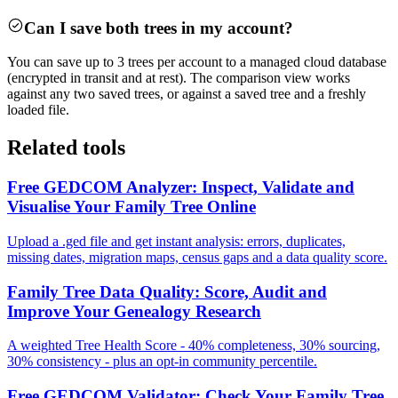
Can I save both trees in my account?
You can save up to 3 trees per account to a managed cloud database
(encrypted in transit and at rest). The comparison view works
against any two saved trees, or against a saved tree and a freshly
loaded file.
Related tools
Free GEDCOM Analyzer: Inspect, Validate and
Visualise Your Family Tree Online
Upload a .ged file and get instant analysis: errors, duplicates,
missing dates, migration maps, census gaps and a data quality score.
Family Tree Data Quality: Score, Audit and
Improve Your Genealogy Research
A weighted Tree Health Score - 40% completeness, 30% sourcing,
30% consistency - plus an opt-in community percentile.
Free GEDCOM Validator: Check Your Family Tree